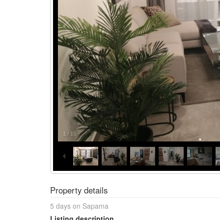
1
/
15
Property details
5 days on Sapama
Listing description