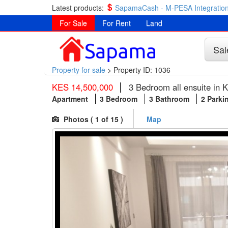
Latest products:
SapamaCash - M-PESA Integration
For Sale
For Rent
Land
Sal
Property for sale
>
Property ID: 1036
KES 14,500,000
3 Bedroom all ensuite in K
Apartment
3 Bedroom
3 Bathroom
2 Parki
Photos (
1
of 15 )
Map