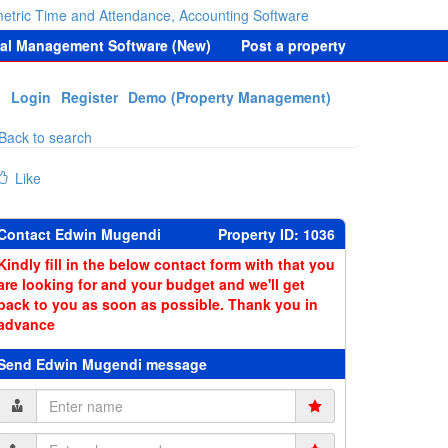
etric Time and Attendance, Accounting Software
tal Management Software (New)
Post a property
Login
Register
Demo (Property Management)
Back to search
Like
Contact Edwin Mugendi
Property ID: 1036
Kindly fill in the below contact form with that you
are looking for and your budget and we'll get
back to you as soon as possible. Thank you in
advance
Send Edwin Mugendi message