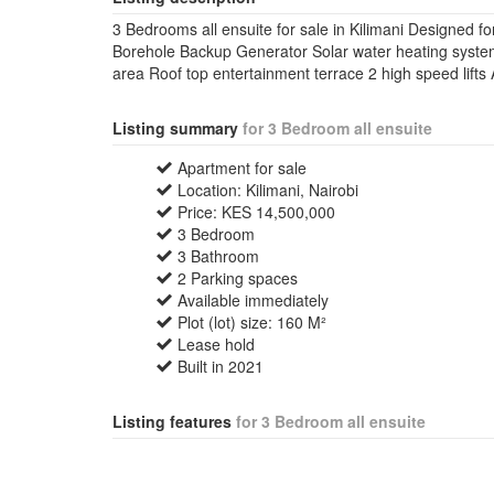
3 Bedrooms all ensuite for sale in Kilimani Designed fo
Borehole Backup Generator Solar water heating syste
area Roof top entertainment terrace 2 high speed lift
Listing summary
for 3 Bedroom all ensuite
Apartment for sale
Location: Kilimani, Nairobi
Price: KES 14,500,000
3 Bedroom
3 Bathroom
2 Parking spaces
Available immediately
Plot (lot) size: 160 M²
Lease hold
Built in 2021
Listing features
for 3 Bedroom all ensuite