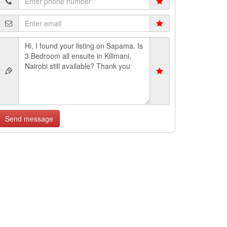
Send message