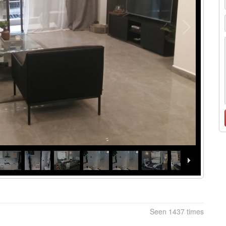
Seen 1437 times