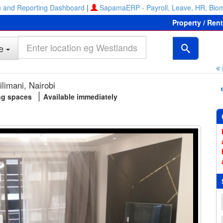
 and Reporting Dashboard
|
SapamaERP - Payroll, Leave, HR, Biom
Property / Ren
e
ilimani, Nairobi
ng spaces
Available immediately