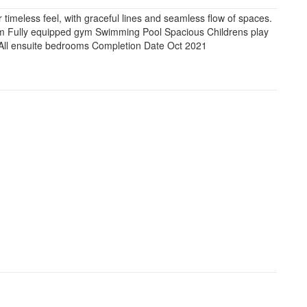
r timeless feel, with graceful lines and seamless flow of spaces.
m Fully equipped gym Swimming Pool Spacious Childrens play
s All ensuite bedrooms Completion Date Oct 2021