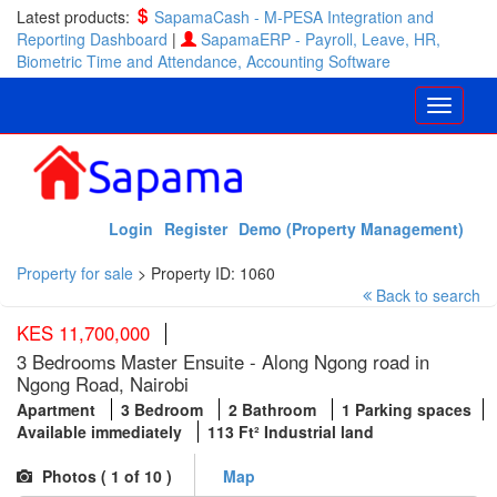
Latest products:
SapamaCash - M-PESA Integration and
Reporting Dashboard
|
SapamaERP - Payroll, Leave, HR,
Biometric Time and Attendance, Accounting Software
Login
Register
Demo (Property Management)
Property for sale
>
Property ID: 1060
Back to search
KES 11,700,000
3 Bedrooms Master Ensuite - Along Ngong road in
Ngong Road, Nairobi
Apartment
3 Bedroom
2 Bathroom
1 Parking spaces
Available immediately
113 Ft² Industrial land
Photos (
1
of 10 )
Map