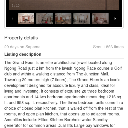
1
/
10
Property details
29 days on Sapama
Seen 1866 times
Listing description
The Grand Eben is an elite architectural jewel located along
Ngong Road just 2 km from the lavish Ngong Race course & Golf
club and within a walking distance from The Junction Mall.
Towering 20 meters high (7 floors), The Grand Eben is an iconic
development designed for absolute luxury and class, ideal for
living and investing. It consists of exquisite 28 three bedroom
apartments and 14 two bedroom apartments measuring 1216 sq.
ft. and 958 sq. ft. respectively. The three bedroom units come in a
choice of closed plan kitchen, that is walled off from the rest of the
rooms, and open plan kitchen, that opens up to adjacent rooms.
Amenities include: Fitted Kitchen Borehole water Standby
generator for common areas Dual lifts Large bay windows for