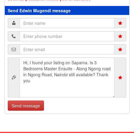
Send Edwin Mugendi message
Send message