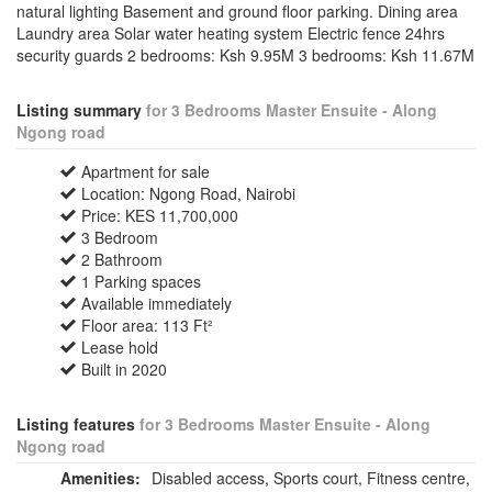
natural lighting Basement and ground floor parking. Dining area
Laundry area Solar water heating system Electric fence 24hrs
security guards 2 bedrooms: Ksh 9.95M 3 bedrooms: Ksh 11.67M
Listing summary
for 3 Bedrooms Master Ensuite - Along
Ngong road
Apartment for sale
Location: Ngong Road, Nairobi
Price: KES 11,700,000
3 Bedroom
2 Bathroom
1 Parking spaces
Available immediately
Floor area: 113 Ft²
Lease hold
Built in 2020
Listing features
for 3 Bedrooms Master Ensuite - Along
Ngong road
Amenities:
Disabled access, Sports court, Fitness centre,