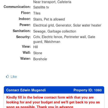
Near transport, Cafeteria
Communication:
Satellite tv
Floor:
Tiles
Indoor:
Stairs, Pet is allowed
Power:
Electrical grid, Generator, Solar water heater
Sanitation:
Sewage, Garbage collection
Security:
Cctv, Electric fence, Perimeter wall, Gate
guard, Watchman
View:
Hill
Wall:
Stone
Water:
Borehole
Like
Contact Edwin Mugendi
Property ID: 1060
Kindly fill in the below contact form with that you are
looking for and your budget and we'll get back to you as
soon as possible. Thank you in advance