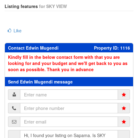
Listing features
for SKY VIEW
Like
Contact Edwin Mugendi
Property ID: 1116
Kindly fill in the below contact form with that you are
looking for and your budget and we'll get back to you as
soon as possible. Thank you in advance
Send Edwin Mugendi message