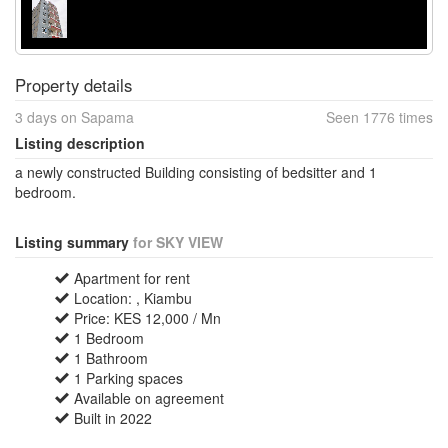
Property details
3 days on Sapama
Seen 1776 times
Listing description
a newly constructed Building consisting of bedsitter and 1
bedroom.
Listing summary
for SKY VIEW
Apartment for rent
Location: , Kiambu
Price: KES 12,000 / Mn
1 Bedroom
1 Bathroom
1 Parking spaces
Available on agreement
Built in 2022