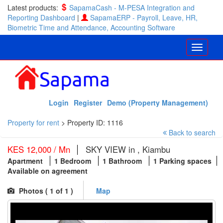
Latest products:
SapamaCash - M-PESA Integration and
Reporting Dashboard
|
SapamaERP - Payroll, Leave, HR,
Biometric Time and Attendance, Accounting Software
Login
Register
Demo (Property Management)
Property for rent
>
Property ID: 1116
Back to search
KES 12,000 / Mn
SKY VIEW in , Kiambu
Apartment
1 Bedroom
1 Bathroom
1 Parking spaces
Available on agreement
Photos (
1
of 1 )
Map