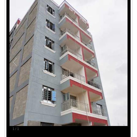
1
/
1