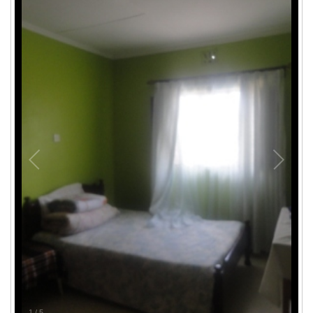
1
/
5