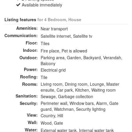
Available immediately
Listing features
for 4 Bedroom, House
Amenities:
Near transport
Communication:
Satellite internet, Satellite tv
Floor:
Tiles
Indoor:
Fire place, Pet is allowed
Outdoor:
Parking area, Garden, Backyard, Verandah,
Balcony
Power:
Electrical grid
Roofing:
Tile
Rooms:
Living room, Dining room, Lounge, Master
ensuite, Car park, Kitchen, Waiting room
Sanitation:
Sewage, Garbage collection
Security:
Perimeter wall, Window bars, Alarm, Gate
guard, Watchman, Security lighting
View:
Country, Hill
Wall:
Wood, Gate
Water:
External water tank, Internal water tank