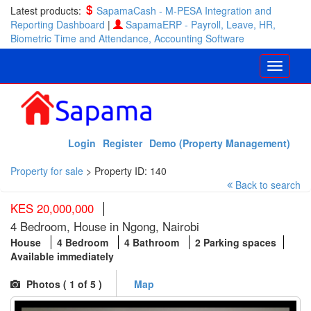
Latest products:
SapamaCash - M-PESA Integration and
Reporting Dashboard
|
SapamaERP - Payroll, Leave, HR,
Biometric Time and Attendance, Accounting Software
Login
Register
Demo (Property Management)
Property for sale
>
Property ID: 140
Back to search
KES 20,000,000
4 Bedroom, House in Ngong, Nairobi
House
4 Bedroom
4 Bathroom
2 Parking spaces
Available immediately
Photos (
1
of 5 )
Map