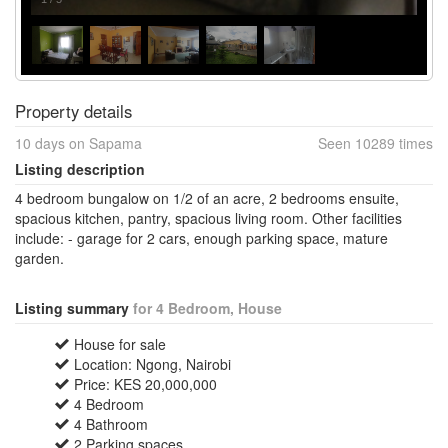
Property details
10 days on Sapama
Seen 10289 times
Listing description
4 bedroom bungalow on 1/2 of an acre, 2 bedrooms ensuite,
spacious kitchen, pantry, spacious living room. Other facilities
include: - garage for 2 cars, enough parking space, mature
garden.
Listing summary
for 4 Bedroom, House
House for sale
Location: Ngong, Nairobi
Price: KES 20,000,000
4 Bedroom
4 Bathroom
2 Parking spaces