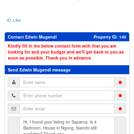
Like
Contact Edwin Mugendi
Property ID: 140
Kindly fill in the below contact form with that you are
looking for and your budget and we'll get back to you as
soon as possible. Thank you in advance
Send Edwin Mugendi message