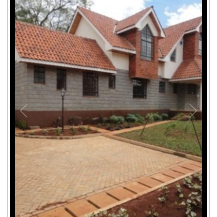
1
/
1