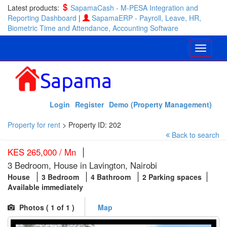
Latest products:
SapamaCash - M-PESA Integration and
Reporting Dashboard
|
SapamaERP - Payroll, Leave, HR,
Biometric Time and Attendance, Accounting Software
Login
Register
Demo (Property Management)
Property for rent
>
Property ID: 202
Back to search
KES 265,000 / Mn
3 Bedroom, House in Lavington, Nairobi
House
3 Bedroom
4 Bathroom
2 Parking spaces
Available immediately
Photos (
1
of 1 )
Map