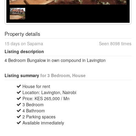
Property details
15 days on Sapama
Seen 8098 times
Listing description
4 Bedroom Bungalow in own compound in Lavington
Listing summary
for 3 Bedroom, House
House for rent
Location: Lavington, Nairobi
Price: KES 265,000 / Mn
3 Bedroom
4 Bathroom
2 Parking spaces
Available immediately