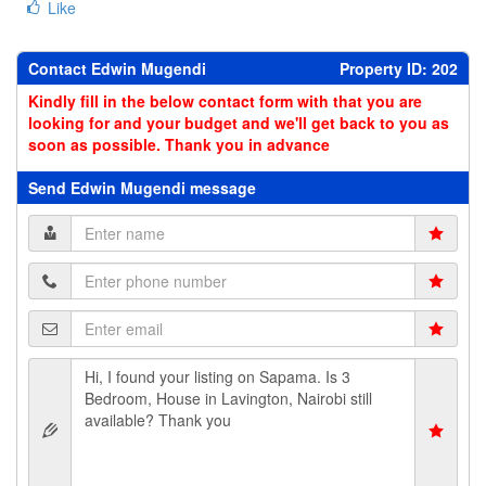
Like
Contact Edwin Mugendi
Property ID: 202
Kindly fill in the below contact form with that you are
looking for and your budget and we'll get back to you as
soon as possible. Thank you in advance
Send Edwin Mugendi message