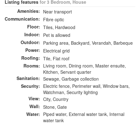
Listing features
for 3 Bedroom, House
Amenities:
Near transport
Communication:
Fibre optic
Floor:
Tiles, Hardwood
Indoor:
Pet is allowed
Outdoor:
Parking area, Backyard, Verandah, Barbeque
Power:
Electrical grid
Roofing:
Tile, Flat roof
Rooms:
Living room, Dining room, Master ensuite,
Kitchen, Servant quarter
Sanitation:
Sewage, Garbage collection
Security:
Electric fence, Perimeter wall, Window bars,
Watchman, Security lighting
View:
City, Country
Wall:
Stone, Gate
Water:
Piped water, External water tank, Internal
water tank