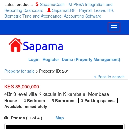
Latest products:
SapamaCash - M-PESA Integration and
Reporting Dashboard
|
SapamaERP - Payroll, Leave, HR,
Biometric Time and Attendance, Accounting Software
Login
Register
Demo (Property Management)
Property for sale
>
Property ID: 261
Back to search
KES 38,000,000
4Br 3 level villa Kikabula in Kikambala, Mombasa
House
4 Bedroom
5 Bathroom
3 Parking spaces
Available immediately
Photos (
1
of 4 )
Map