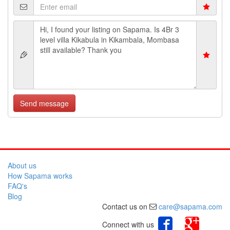
Send message
About us
How Sapama works
FAQ's
Blog
Contact us on
care@sapama.com
Connect with us