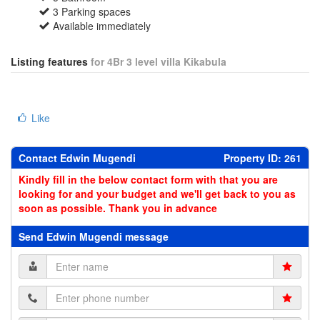
3 Parking spaces
Available immediately
Listing features
for 4Br 3 level villa Kikabula
Like
Contact Edwin Mugendi
Property ID: 261
Kindly fill in the below contact form with that you are
looking for and your budget and we'll get back to you as
soon as possible. Thank you in advance
Send Edwin Mugendi message