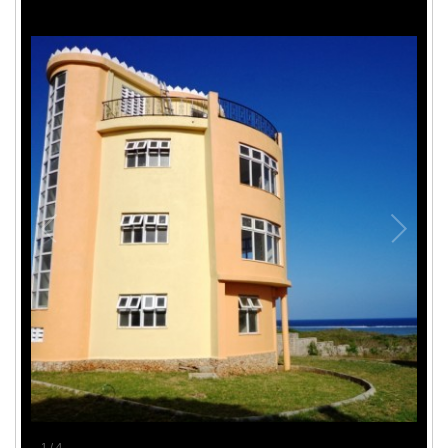
1
/
4