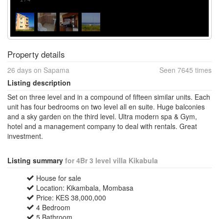
Property details
26 days on Sapama
Seen 7645 times
Listing description
Set on three level and in a compound of fifteen similar units. Each
unit has four bedrooms on two level all en suite. Huge balconies
and a sky garden on the third level. Ultra modern spa & Gym,
hotel and a management company to deal with rentals. Great
investment.
Listing summary
for 4Br 3 level villa Kikabula
House for sale
Location: Kikambala, Mombasa
Price: KES 38,000,000
4 Bedroom
5 Bathroom