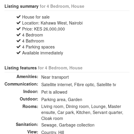
Listing summary
for 4 Bedroom, House
House for sale
Location: Kahawa West, Nairobi
Price: KES 26,000,000
4 Bedroom
4 Bathroom
4 Parking spaces
Available immediately
Listing features
for 4 Bedroom, House
Amenities:
Near transport
Communication:
Satellite internet, Fibre optic, Satellite tv
Indoor:
Pet is allowed
Outdoor:
Parking area, Garden
Rooms:
Living room, Dining room, Lounge, Master
ensuite, Car park, Kitchen, Servant quarter,
Cloak room
Sanitation:
Sewage, Garbage collection
View:
Country, Hill