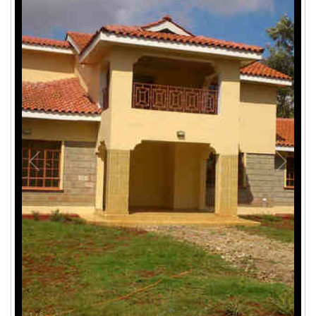
1
/
6