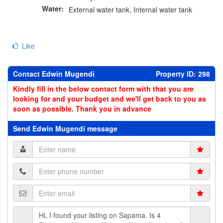
Water:
External water tank, Internal water tank
Like
Contact Edwin Mugendi
Property ID: 298
Kindly fill in the below contact form with that you are
looking for and your budget and we'll get back to you as
soon as possible. Thank you in advance
Send Edwin Mugendi message