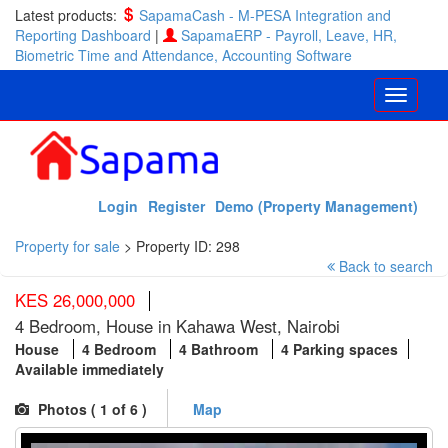
Latest products:
SapamaCash - M-PESA Integration and
Reporting Dashboard
|
SapamaERP - Payroll, Leave, HR,
Biometric Time and Attendance, Accounting Software
Login
Register
Demo (Property Management)
Property for sale
>
Property ID: 298
Back to search
KES 26,000,000
4 Bedroom, House in Kahawa West, Nairobi
House
4 Bedroom
4 Bathroom
4 Parking spaces
Available immediately
Photos (
1
of 6 )
Map