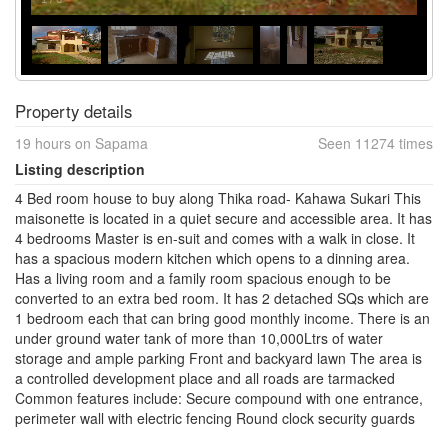
Property details
19 hours on Sapama
Seen 11274 times
Listing description
4 Bed room house to buy along Thika road- Kahawa Sukari This
maisonette is located in a quiet secure and accessible area. It has
4 bedrooms Master is en-suit and comes with a walk in close. It
has a spacious modern kitchen which opens to a dinning area.
Has a living room and a family room spacious enough to be
converted to an extra bed room. It has 2 detached SQs which are
1 bedroom each that can bring good monthly income. There is an
under ground water tank of more than 10,000Ltrs of water
storage and ample parking Front and backyard lawn The area is
a controlled development place and all roads are tarmacked
Common features include: Secure compound with one entrance,
perimeter wall with electric fencing Round clock security guards