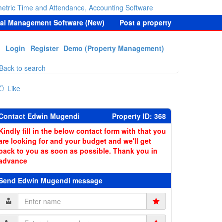
etric Time and Attendance, Accounting Software
tal Management Software (New)
Post a property
Login
Register
Demo (Property Management)
Back to search
Like
Contact Edwin Mugendi
Property ID: 368
Kindly fill in the below contact form with that you
are looking for and your budget and we'll get
back to you as soon as possible. Thank you in
advance
Send Edwin Mugendi message