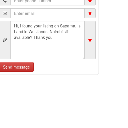
Send message