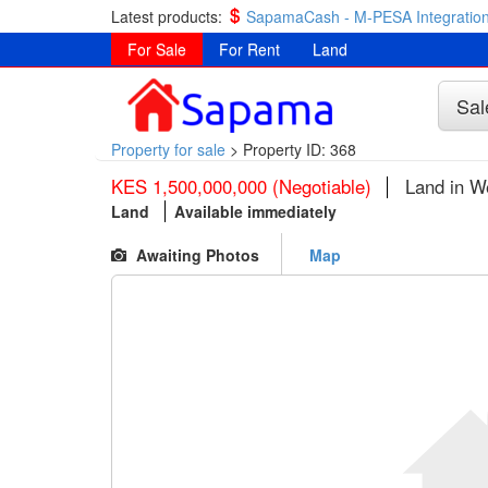
Latest products:
SapamaCash - M-PESA Integration
For Sale
For Rent
Land
Sal
Property for sale
>
Property ID: 368
KES 1,500,000,000 (Negotiable)
Land in W
Land
Available immediately
Awaiting Photos
Map