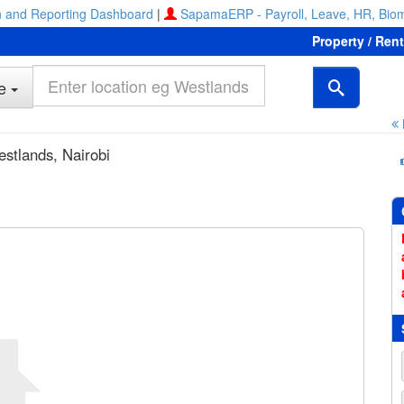
 and Reporting Dashboard
|
SapamaERP - Payroll, Leave, HR, Biom
Property / Ren
e
estlands, Nairobi