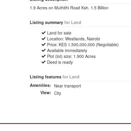
1.9 Acres on Muthithi Road Ksh. 1.5 Billion
Listing summary
for Land
Land for sale
Location: Westlands, Nairobi
Price: KES 1,500,000,000 (Negotiable)
Available immediately
Plot (lot) size: 1.900 Acres
Deed is ready
Listing features
for Land
Amenities:
Near transport
View:
City