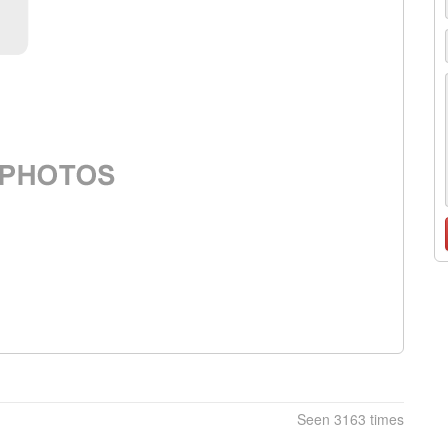
Seen 3163 times