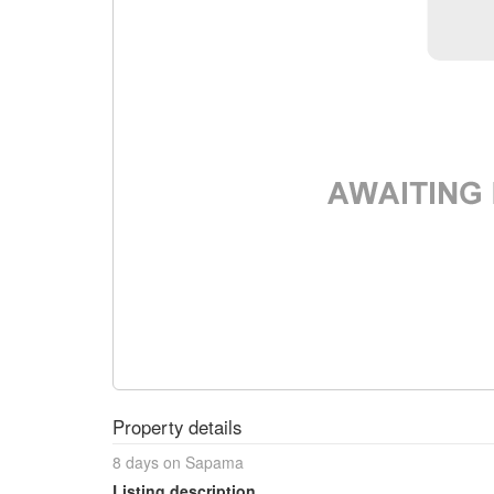
Property details
8 days on Sapama
Listing description