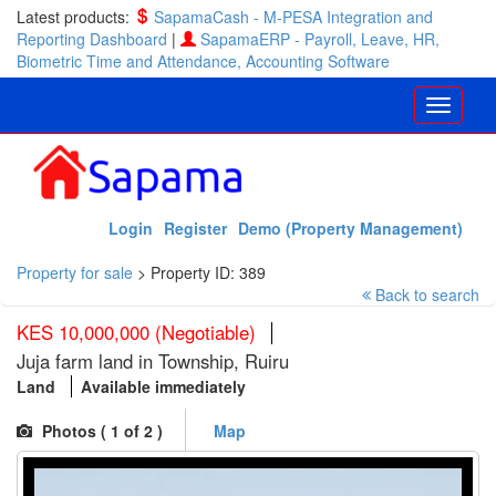
Latest products:
SapamaCash - M-PESA Integration and
Reporting Dashboard
|
SapamaERP - Payroll, Leave, HR,
Biometric Time and Attendance, Accounting Software
Login
Register
Demo (Property Management)
Property for sale
>
Property ID: 389
Back to search
KES 10,000,000 (Negotiable)
Juja farm land in Township, Ruiru
Land
Available immediately
Photos (
1
of 2 )
Map