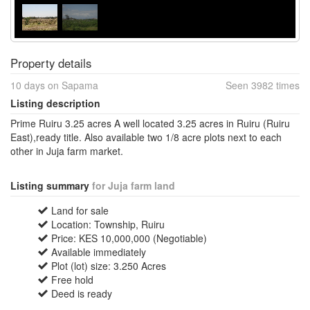
Property details
10 days on Sapama
Seen 3982 times
Listing description
Prime Ruiru 3.25 acres A well located 3.25 acres in Ruiru (Ruiru
East),ready title. Also available two 1/8 acre plots next to each
other in Juja farm market.
Listing summary
for Juja farm land
Land for sale
Location: Township, Ruiru
Price: KES 10,000,000 (Negotiable)
Available immediately
Plot (lot) size: 3.250 Acres
Free hold
Deed is ready