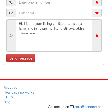
Send message
About us
How Sapama works
FAQ's
Blog
Contact us on
care@sapama.com