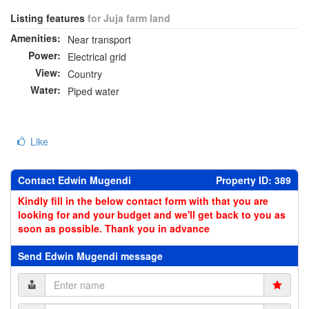
Listing features
for Juja farm land
Amenities:
Near transport
Power:
Electrical grid
View:
Country
Water:
Piped water
Like
Contact Edwin Mugendi
Property ID: 389
Kindly fill in the below contact form with that you are
looking for and your budget and we'll get back to you as
soon as possible. Thank you in advance
Send Edwin Mugendi message