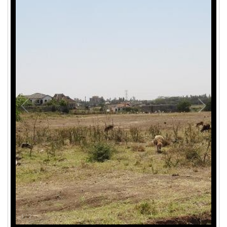
1
/
2