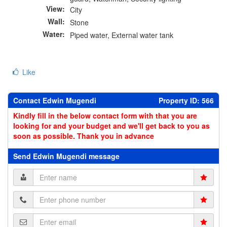
View:
City
Wall:
Stone
Water:
Piped water, External water tank
Like
Contact Edwin Mugendi
Property ID: 566
Kindly fill in the below contact form with that you are
looking for and your budget and we'll get back to you as
soon as possible. Thank you in advance
Send Edwin Mugendi message