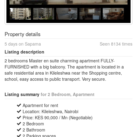
Property details
5 days on Sapama
Seen 8134 times
Listing description
2 bedrooms Master en suite charming apartment FULLY-
FURNISHED with a big balcony. The apartment is located in a
safe residential area in Kileleshwa near the Shopping centre,
school, easy access to public transport. Very secure.
Listing summary
for 2 Bedroom, Apartment
Apartment for rent
Location: Kileleshwa, Nairobi
Price: KES 90,000 / Mn (Negotiable)
2 Bedroom
2 Bathroom
2 Parking spaces