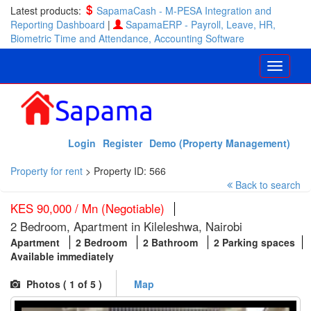
Latest products:
SapamaCash - M-PESA Integration and
Reporting Dashboard
|
SapamaERP - Payroll, Leave, HR,
Biometric Time and Attendance, Accounting Software
Login
Register
Demo (Property Management)
Property for rent
>
Property ID: 566
Back to search
KES 90,000 / Mn (Negotiable)
2 Bedroom, Apartment in Kileleshwa, Nairobi
Apartment
2 Bedroom
2 Bathroom
2 Parking spaces
Available immediately
Photos (
1
of 5 )
Map