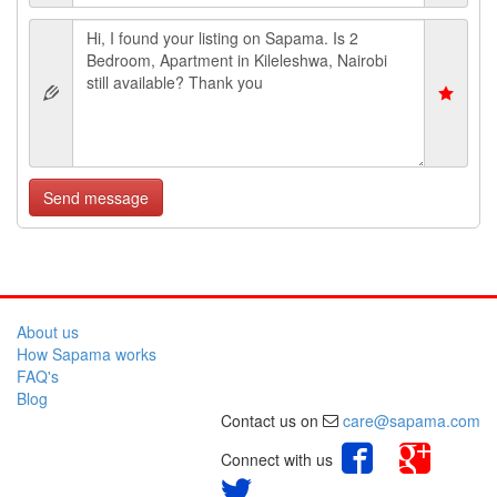
Send message
About us
How Sapama works
FAQ's
Blog
Contact us on
care@sapama.com
Connect with us