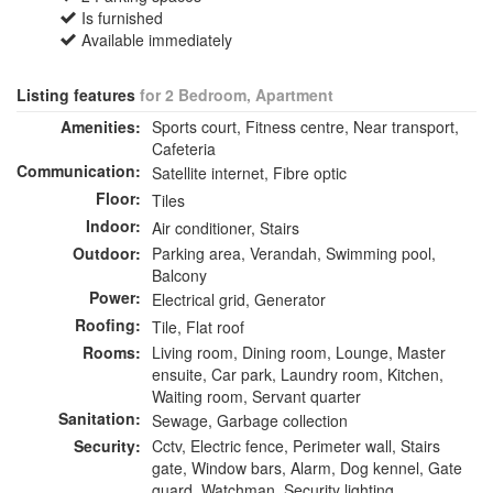
Is furnished
Available immediately
Listing features
for 2 Bedroom, Apartment
Amenities:
Sports court, Fitness centre, Near transport,
Cafeteria
Communication:
Satellite internet, Fibre optic
Floor:
Tiles
Indoor:
Air conditioner, Stairs
Outdoor:
Parking area, Verandah, Swimming pool,
Balcony
Power:
Electrical grid, Generator
Roofing:
Tile, Flat roof
Rooms:
Living room, Dining room, Lounge, Master
ensuite, Car park, Laundry room, Kitchen,
Waiting room, Servant quarter
Sanitation:
Sewage, Garbage collection
Security:
Cctv, Electric fence, Perimeter wall, Stairs
gate, Window bars, Alarm, Dog kennel, Gate
guard, Watchman, Security lighting