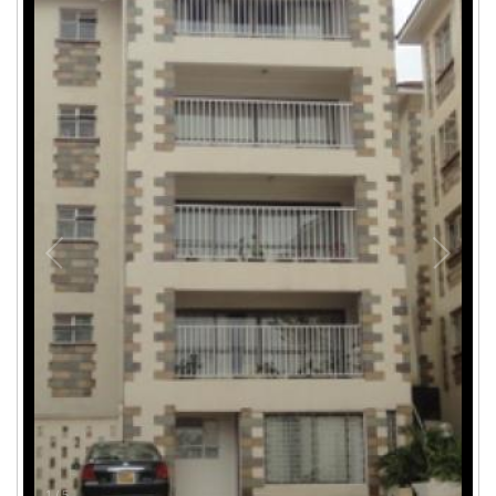
1
/
5