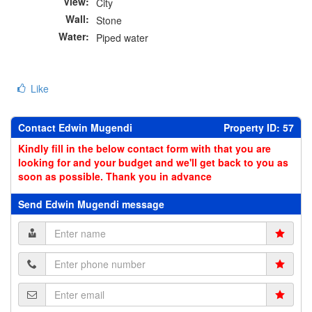
View:
City
Wall:
Stone
Water:
Piped water
Like
Contact Edwin Mugendi
Property ID: 57
Kindly fill in the below contact form with that you are
looking for and your budget and we'll get back to you as
soon as possible. Thank you in advance
Send Edwin Mugendi message