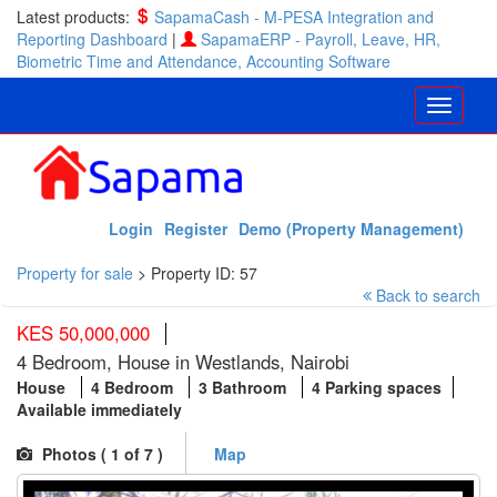
Latest products:
SapamaCash - M-PESA Integration and
Reporting Dashboard
|
SapamaERP - Payroll, Leave, HR,
Biometric Time and Attendance, Accounting Software
Login
Register
Demo (Property Management)
Property for sale
>
Property ID: 57
Back to search
KES 50,000,000
4 Bedroom, House in Westlands, Nairobi
House
4 Bedroom
3 Bathroom
4 Parking spaces
Available immediately
Photos (
1
of 7 )
Map