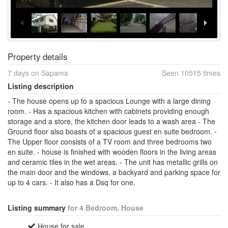
Property details
7 days on Sapama
Seen 10515 times
Listing description
- The house opens up to a spacious Lounge with a large dining
room. - Has a spacious kitchen with cabinets providing enough
storage and a store, the kitchen door leads to a wash area - The
Ground floor also boasts of a spacious guest en suite bedroom. -
The Upper floor consists of a TV room and three bedrooms two
en suite. - house is finished with wooden floors in the living areas
and ceramic tiles in the wet areas. - The unit has metallic grills on
the main door and the windows, a backyard and parking space for
up to 4 cars. - It also has a Dsq for one.
Listing summary
for 4 Bedroom, House
House for sale