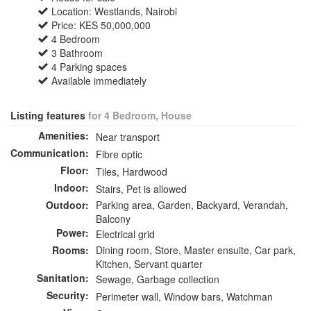
Location: Westlands, Nairobi
Price: KES 50,000,000
4 Bedroom
3 Bathroom
4 Parking spaces
Available immediately
Listing features
for 4 Bedroom, House
Amenities:
Near transport
Communication:
Fibre optic
Floor:
Tiles, Hardwood
Indoor:
Stairs, Pet is allowed
Outdoor:
Parking area, Garden, Backyard, Verandah,
Balcony
Power:
Electrical grid
Rooms:
Dining room, Store, Master ensuite, Car park,
Kitchen, Servant quarter
Sanitation:
Sewage, Garbage collection
Security:
Perimeter wall, Window bars, Watchman