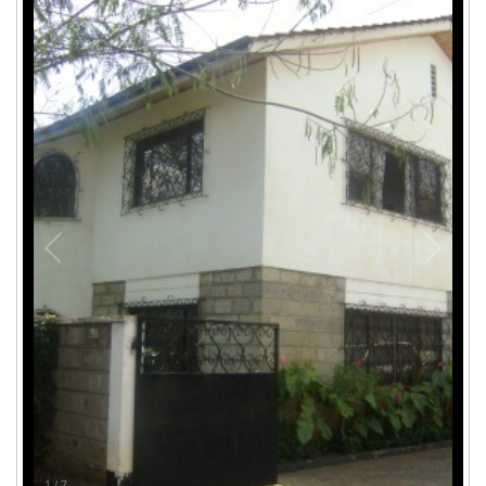
1
/
7