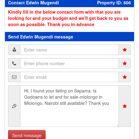
Contact Edwin Mugendi
Property ID: 606
Kindly fill in the below contact form with that you are
looking for and your budget and we'll get back to you as
soon as possible. Thank you in advance
Send Edwin Mugendi message
Send message