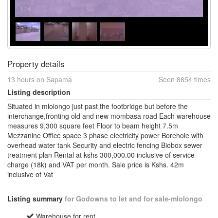
1
/
4
Property details
13 hours on Sapama
Seen 8654 times
Listing description
Situated in mlolongo just past the footbridge but before the
interchange,fronting old and new mombasa road Each warehouse
measures 9,300 square feet Floor to beam height 7.5m
Mezzanine Office space 3 phase electricity power Borehole with
overhead water tank Security and electric fencing Biobox sewer
treatment plan Rental at kshs 300,000.00 inclusive of service
charge (18k) and VAT per month. Sale price is Kshs. 42m
inclusive of Vat
Listing summary
for Godowns to let and for sale-mlolongo
Warehouse for rent