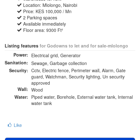
Location: Mlolongo, Nairobi
Price: KES 100,000 / Mn
2 Parking spaces
Available immediately
Floor area: 9300 Ft²
Listing features
for Godowns to let and for sale-mlolongo
Power:
Electrical grid, Generator
Sanitation:
Sewage, Garbage collection
Security:
Cctv, Electric fence, Perimeter wall, Alarm, Gate
guard, Watchman, Security lighting, Un security
approved
Wall:
Wood
Water:
Piped water, Borehole, External water tank, Internal
water tank
Like