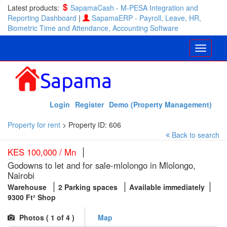
Latest products:
SapamaCash - M-PESA Integration and
Reporting Dashboard
|
SapamaERP - Payroll, Leave, HR,
Biometric Time and Attendance, Accounting Software
Login
Register
Demo (Property Management)
Property for rent
>
Property ID: 606
Back to search
KES 100,000 / Mn
Godowns to let and for sale-mlolongo in Mlolongo,
Nairobi
Warehouse
2 Parking spaces
Available immediately
9300 Ft² Shop
Photos (
1
of 4 )
Map