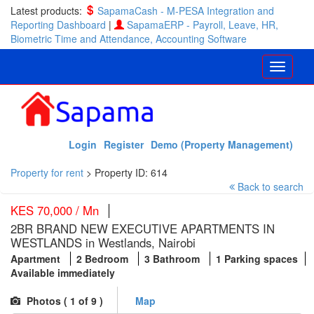
Latest products:
SapamaCash - M-PESA Integration and
Reporting Dashboard
|
SapamaERP - Payroll, Leave, HR,
Biometric Time and Attendance, Accounting Software
Login
Register
Demo (Property Management)
Property for rent
>
Property ID: 614
Back to search
KES 70,000 / Mn
2BR BRAND NEW EXECUTIVE APARTMENTS IN
WESTLANDS in Westlands, Nairobi
Apartment
2 Bedroom
3 Bathroom
1 Parking spaces
Available immediately
Photos (
1
of 9 )
Map