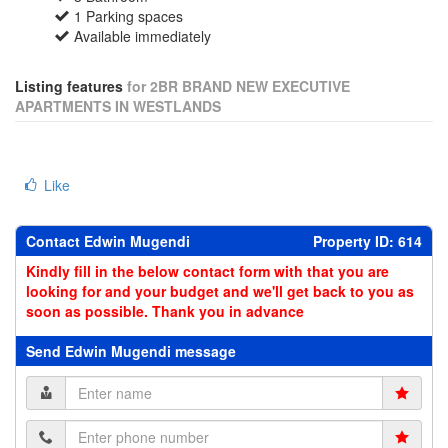
1 Parking spaces
Available immediately
Listing features
for 2BR BRAND NEW EXECUTIVE
APARTMENTS IN WESTLANDS
Like
Contact Edwin Mugendi
Property ID: 614
Kindly fill in the below contact form with that you are
looking for and your budget and we'll get back to you as
soon as possible. Thank you in advance
Send Edwin Mugendi message