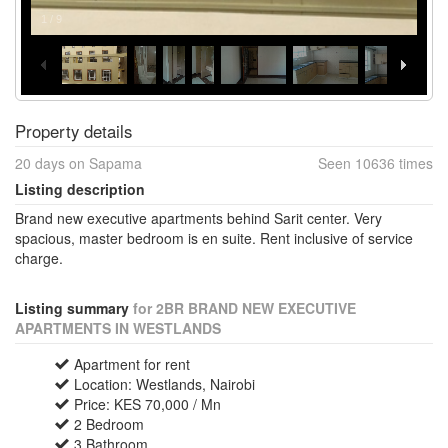
1
/
9
Property details
20 days on Sapama
Seen 10636 times
Listing description
Brand new executive apartments behind Sarit center. Very
spacious, master bedroom is en suite. Rent inclusive of service
charge.
Listing summary
for 2BR BRAND NEW EXECUTIVE
APARTMENTS IN WESTLANDS
Apartment for rent
Location: Westlands, Nairobi
Price: KES 70,000 / Mn
2 Bedroom
3 Bathroom