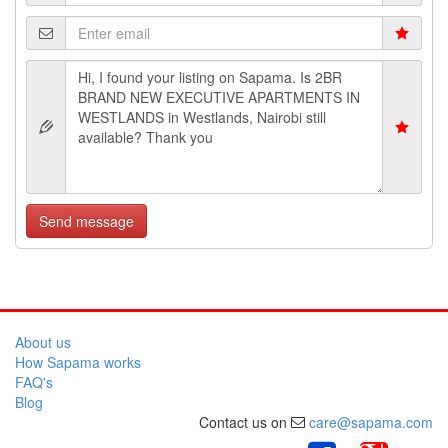
Send message
About us
How Sapama works
FAQ's
Blog
Contact us on
care@sapama.com