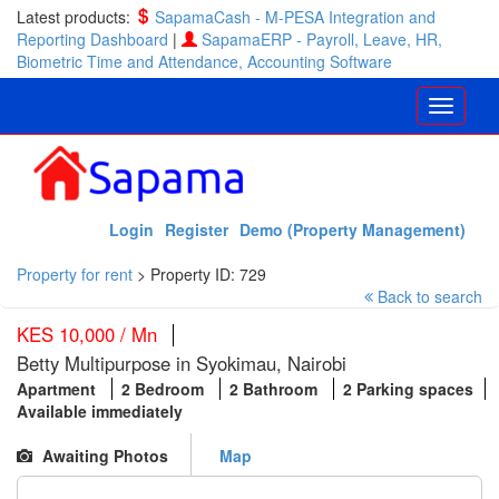
Latest products:
SapamaCash - M-PESA Integration and
Reporting Dashboard
|
SapamaERP - Payroll, Leave, HR,
Biometric Time and Attendance, Accounting Software
Login
Register
Demo (Property Management)
Property for rent
>
Property ID: 729
Back to search
KES 10,000 / Mn
Betty Multipurpose in Syokimau, Nairobi
Apartment
2 Bedroom
2 Bathroom
2 Parking spaces
Available immediately
Awaiting Photos
Map