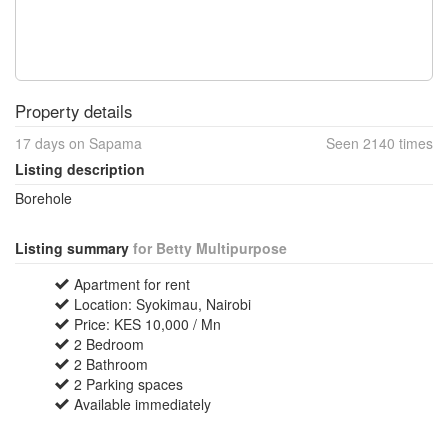
Property details
17 days on Sapama
Seen 2140 times
Listing description
Borehole
Listing summary
for Betty Multipurpose
Apartment for rent
Location: Syokimau, Nairobi
Price: KES 10,000 / Mn
2 Bedroom
2 Bathroom
2 Parking spaces
Available immediately