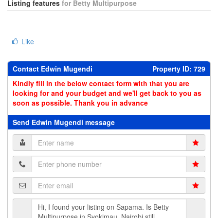
Listing features
for Betty Multipurpose
Like
Contact Edwin Mugendi
Property ID: 729
Kindly fill in the below contact form with that you are
looking for and your budget and we'll get back to you as
soon as possible. Thank you in advance
Send Edwin Mugendi message