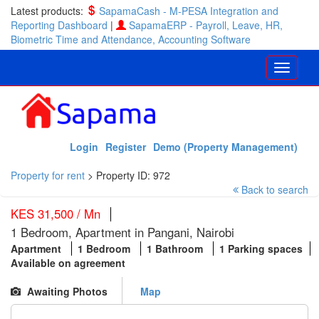
Latest products:
SapamaCash - M-PESA Integration and
Reporting Dashboard
|
SapamaERP - Payroll, Leave, HR,
Biometric Time and Attendance, Accounting Software
Login
Register
Demo (Property Management)
Property for rent
>
Property ID: 972
Back to search
KES 31,500 / Mn
1 Bedroom, Apartment in Pangani, Nairobi
Apartment
1 Bedroom
1 Bathroom
1 Parking spaces
Available on agreement
Awaiting Photos
Map