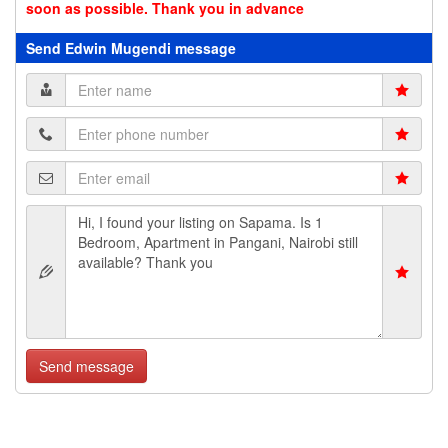
soon as possible. Thank you in advance
Send Edwin Mugendi message
Send message