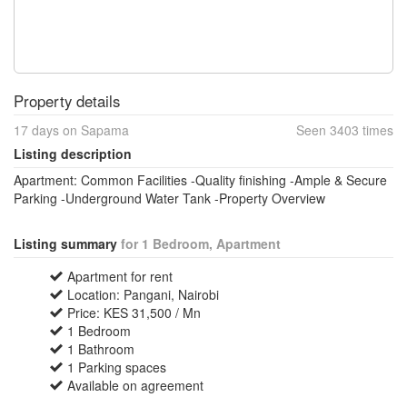
Property details
17 days on Sapama
Seen 3403 times
Listing description
Apartment: Common Facilities -Quality finishing -Ample & Secure
Parking -Underground Water Tank -Property Overview
Listing summary
for 1 Bedroom, Apartment
Apartment for rent
Location: Pangani, Nairobi
Price: KES 31,500 / Mn
1 Bedroom
1 Bathroom
1 Parking spaces
Available on agreement