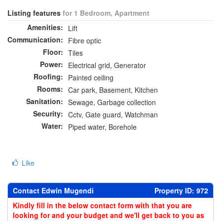
Listing features
for 1 Bedroom, Apartment
Amenities:
Lift
Communication:
Fibre optic
Floor:
Tiles
Power:
Electrical grid, Generator
Roofing:
Painted ceiling
Rooms:
Car park, Basement, Kitchen
Sanitation:
Sewage, Garbage collection
Security:
Cctv, Gate guard, Watchman
Water:
Piped water, Borehole
Like
Contact Edwin Mugendi
Property ID: 972
Kindly fill in the below contact form with that you are
looking for and your budget and we'll get back to you as