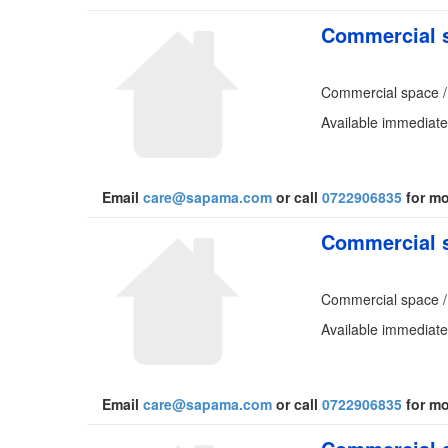
Commercial s
Commercial space /
Available immediatel
Email
care@sapama.com
or call
0722906835
for mo
Commercial s
Commercial space /
Available immediate
Email
care@sapama.com
or call
0722906835
for mo