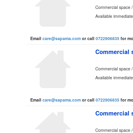
Commercial space /
Available immediatel
Email
care@sapama.com
or call
0722906835
for mo
Commercial s
Commercial space /
Available immediatel
Email
care@sapama.com
or call
0722906835
for mo
Commercial s
Commercial space /