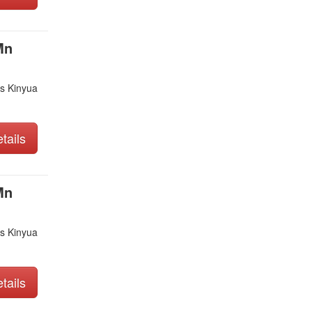
Mn
s Kinyua
tails
Mn
s Kinyua
tails