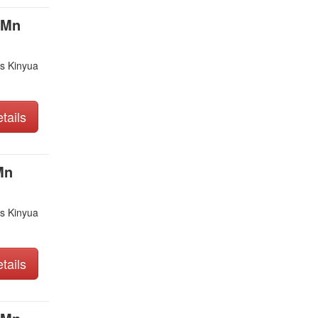
 Mn
s Kinyua
tails
Mn
s Kinyua
tails