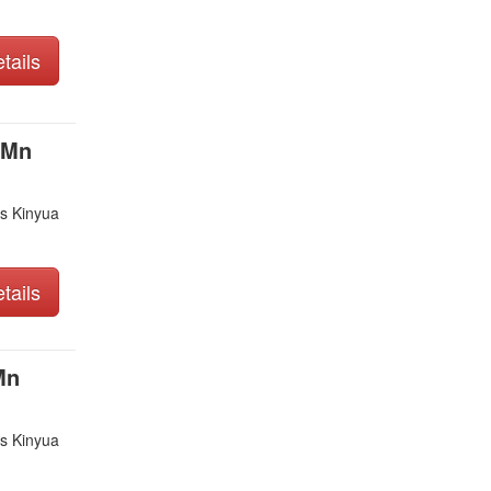
tails
 Mn
s Kinyua
tails
Mn
s Kinyua