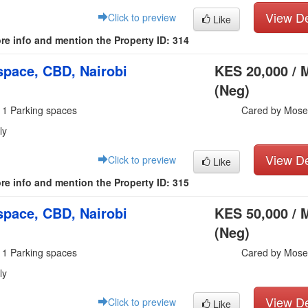
View De
Click to preview
Like
re info and mention the Property ID: 314
pace, CBD, Nairobi
KES 20,000 / 
(Neg)
 1 Parking spaces
Cared by Mose
ly
View De
Click to preview
Like
re info and mention the Property ID: 315
pace, CBD, Nairobi
KES 50,000 / 
(Neg)
 1 Parking spaces
Cared by Mose
ly
View De
Click to preview
Like