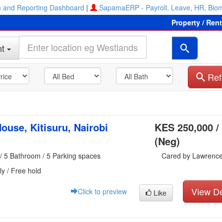
 and Reporting Dashboard
|
SapamaERP - Payroll, Leave, HR, Biom
Property / Ren
t
Ref
ouse, Kitisuru, Nairobi
KES 250,000 /
(Neg)
/ 5 Bathroom / 5 Parking spaces
Cared by Lawrenc
ly / Free hold
View De
Click to preview
Like