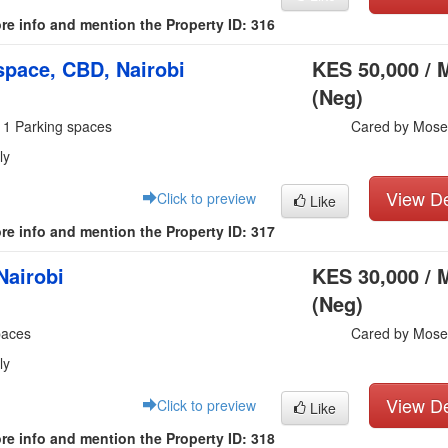
re info and mention the Property ID: 316
pace, CBD, Nairobi
KES 50,000 / 
(Neg)
 1 Parking spaces
Cared by Mose
ly
View De
Click to preview
Like
re info and mention the Property ID: 317
Nairobi
KES 30,000 / 
(Neg)
paces
Cared by Mose
ly
View De
Click to preview
Like
re info and mention the Property ID: 318