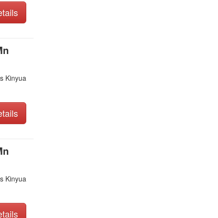
tails
Mn
s Kinyua
tails
Mn
s Kinyua
tails