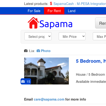
Latest products:
SapamaCash - M-PESA Integration
For Sale
For Rent
Land
Ren
Photo
List
5 Bedroom, H
House / 5 Bedroom 
15
Available immediate
Email
care@sapama.com
for more info