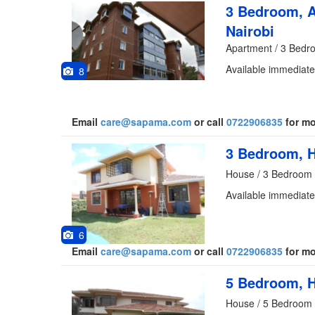
3 Bedroom, A
Nairobi
Apartment / 3 Bedr
Available immediate
8
Email
care@sapama.com
or call
0722906835
for mo
3 Bedroom, H
House / 3 Bedroom 
Available immediate
6
Email
care@sapama.com
or call
0722906835
for mo
5 Bedroom, H
House / 5 Bedroom 