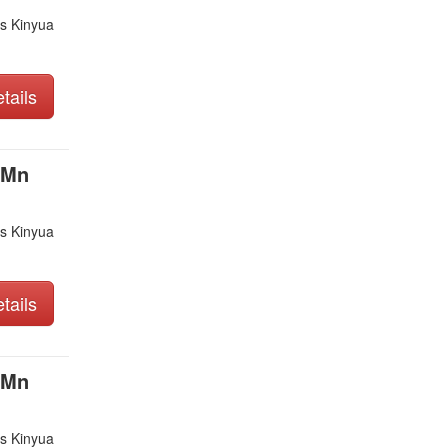
s Kinyua
tails
 Mn
s Kinyua
tails
 Mn
s Kinyua