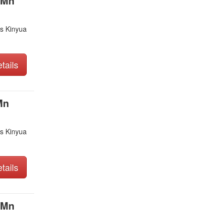
 Mn
s Kinyua
tails
Mn
s Kinyua
tails
 Mn