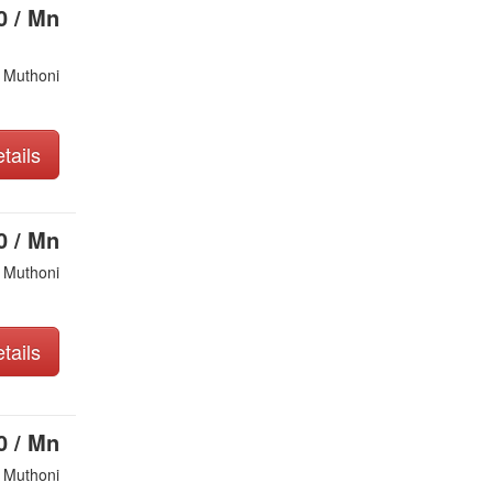
0 / Mn
 Muthoni
tails
0 / Mn
 Muthoni
tails
0 / Mn
 Muthoni