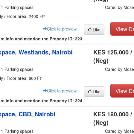
 1 Parking spaces
Cared by Mose
y / Floor area: 2400 Ft²
View De
Click to preview
Like
re info and mention the Property ID: 323
pace, Westlands, Nairobi
KES 125,000 /
(Neg)
 1 Parking spaces
Cared by Mose
y / Floor area: 600 Ft²
View De
Click to preview
Like
re info and mention the Property ID: 324
pace, CBD, Nairobi
KES 180,000 /
(Neg)
 1 Parking spaces
Cared by Mose