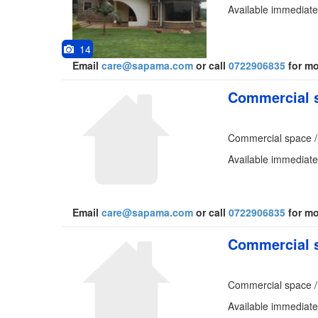
Available immediate
14
Email
care@sapama.com
or call
0722906835
for mo
Commercial s
Commercial space /
Available immediatel
Email
care@sapama.com
or call
0722906835
for mo
Commercial s
Commercial space /
Available immediatel