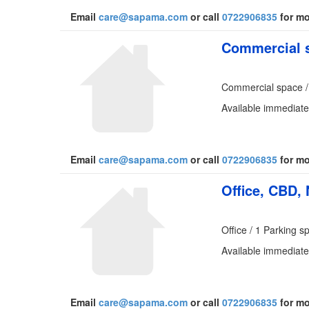
Email
care@sapama.com
or call
0722906835
for mo
Commercial s
Commercial space /
Available immediate
Email
care@sapama.com
or call
0722906835
for mo
Office, CBD, 
Office / 1 Parking s
Available immediate
Email
care@sapama.com
or call
0722906835
for mo