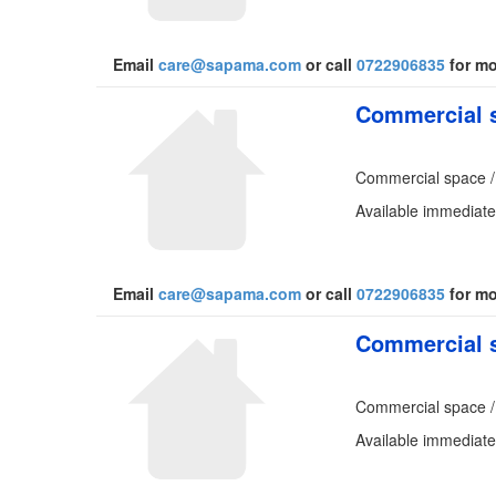
Email
care@sapama.com
or call
0722906835
for mo
Commercial s
Commercial space /
Available immediate
Email
care@sapama.com
or call
0722906835
for mo
Commercial s
Commercial space /
Available immediate