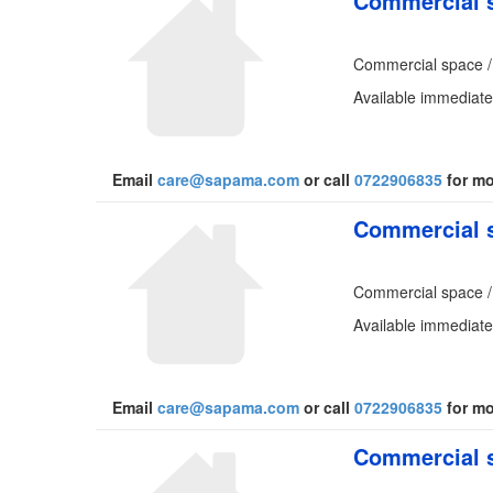
Commercial s
Commercial space /
Available immediatel
Email
care@sapama.com
or call
0722906835
for mo
Commercial s
Commercial space /
Available immediate
Email
care@sapama.com
or call
0722906835
for mo
Commercial s