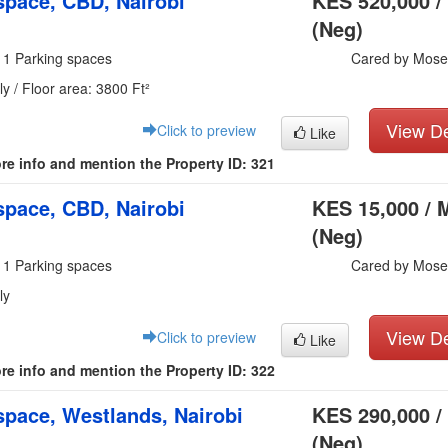
pace, CBD, Nairobi
KES 520,000 /
(Neg)
 1 Parking spaces
Cared by Mose
y / Floor area: 3800 Ft²
View De
Click to preview
Like
re info and mention the Property ID: 321
pace, CBD, Nairobi
KES 15,000 / 
(Neg)
 1 Parking spaces
Cared by Mose
ly
View De
Click to preview
Like
re info and mention the Property ID: 322
pace, Westlands, Nairobi
KES 290,000 /
(Neg)