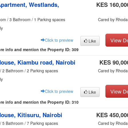
partment, Westlands,
KES 160,00
oom / 3 Bathroom / 1 Parking spaces
Cared by Rhoda
ly
View De
Click to preview
Like
re info and mention the Property ID: 309
ouse, Kiambu road, Nairobi
KES 90,00
/ 2 Bathroom / 2 Parking spaces
Cared by Rhoda
ly
View De
Click to preview
Like
re info and mention the Property ID: 310
ouse, Kitisuru, Nairobi
KES 450,00
/ 5 Bathroom / 7 Parking spaces
Cared by Rhoda