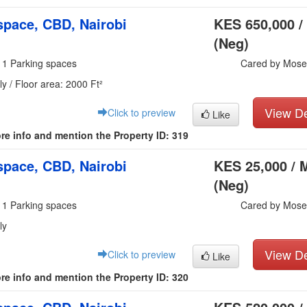
pace, CBD, Nairobi
KES 650,000 /
(Neg)
 1 Parking spaces
Cared by Mose
y / Floor area: 2000 Ft²
View De
Click to preview
Like
re info and mention the Property ID: 319
pace, CBD, Nairobi
KES 25,000 / 
(Neg)
 1 Parking spaces
Cared by Mose
ly
View De
Click to preview
Like
re info and mention the Property ID: 320