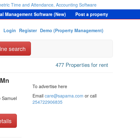
etric Time and Attendance, Accounting Software
tal Management Software (New)
Post a property
Login
Register
Demo (Property Management)
ine search
477 Properties for rent
 Mn
To advertise here
Email
care@sapama.com
or call
e Samuel
254722906835
tails