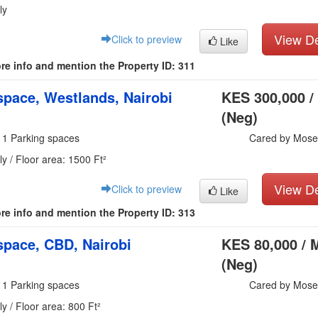
ly
View De
Click to preview
Like
re info and mention the Property ID: 311
pace, Westlands, Nairobi
KES 300,000 /
(Neg)
 1 Parking spaces
Cared by Mose
y / Floor area: 1500 Ft²
View De
Click to preview
Like
re info and mention the Property ID: 313
pace, CBD, Nairobi
KES 80,000 / 
(Neg)
 1 Parking spaces
Cared by Mose
y / Floor area: 800 Ft²