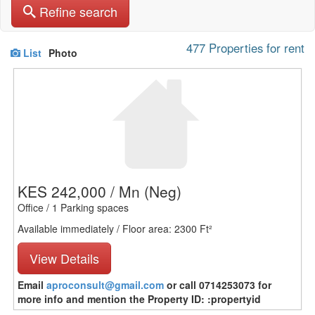
Refine search
477 Properties for rent
List
Photo
KES 242,000 / Mn
(Neg)
Office / 1 Parking spaces
Available immediately / Floor area: 2300 Ft²
View Details
Email
aproconsult@gmail.com
or call 0714253073 for
more info and mention the Property ID: :propertyid