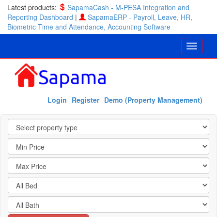
Latest products:
SapamaCash - M-PESA Integration and
Reporting Dashboard
|
SapamaERP - Payroll, Leave, HR,
Biometric Time and Attendance, Accounting Software
Login
Register
Demo (Property Management)