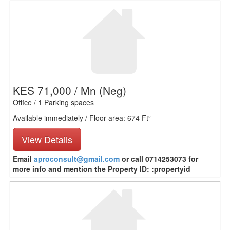
KES 71,000 / Mn
(Neg)
Office / 1 Parking spaces
Available immediately / Floor area: 674 Ft²
View Details
Email
aproconsult@gmail.com
or call 0714253073 for
more info and mention the Property ID: :propertyid