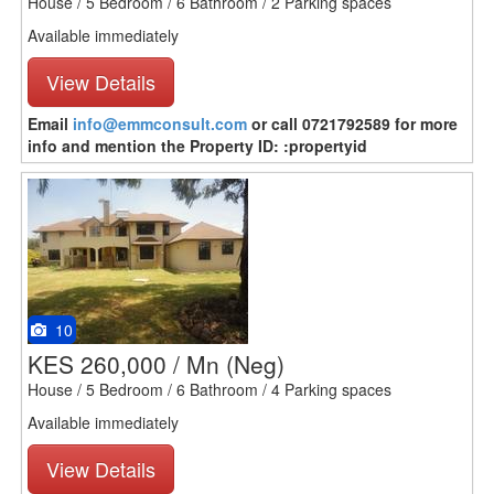
House / 5 Bedroom / 6 Bathroom / 2 Parking spaces
Available immediately
View Details
Email
info@emmconsult.com
or call 0721792589 for more
info and mention the Property ID: :propertyid
10
KES 260,000 / Mn
(Neg)
House / 5 Bedroom / 6 Bathroom / 4 Parking spaces
Available immediately
View Details