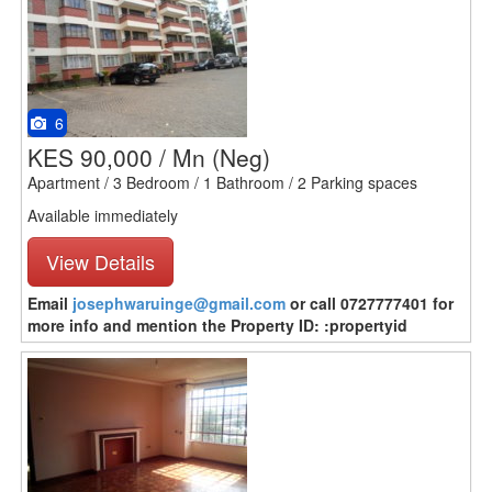
6
KES 90,000 / Mn
(Neg)
Apartment / 3 Bedroom / 1 Bathroom / 2 Parking spaces
Available immediately
View Details
Email
josephwaruinge@gmail.com
or call 0727777401 for
more info and mention the Property ID: :propertyid