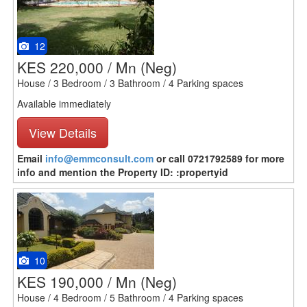
12
KES 220,000 / Mn
(Neg)
House / 3 Bedroom / 3 Bathroom / 4 Parking spaces
Available immediately
View Details
Email
info@emmconsult.com
or call 0721792589 for more
info and mention the Property ID: :propertyid
10
KES 190,000 / Mn
(Neg)
House / 4 Bedroom / 5 Bathroom / 4 Parking spaces