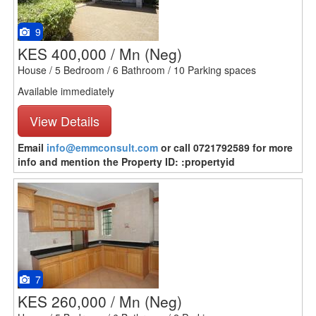
9
KES 400,000 / Mn
(Neg)
House / 5 Bedroom / 6 Bathroom / 10 Parking spaces
Available immediately
View Details
Email
info@emmconsult.com
or call 0721792589 for more
info and mention the Property ID: :propertyid
7
KES 260,000 / Mn
(Neg)