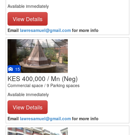
Available immediately
View Details
Email
lawresamuel@gmail.com
for more info
15
KES 400,000 / Mn
(Neg)
Commercial space / 9 Parking spaces
Available immediately
View Details
Email
lawresamuel@gmail.com
for more info