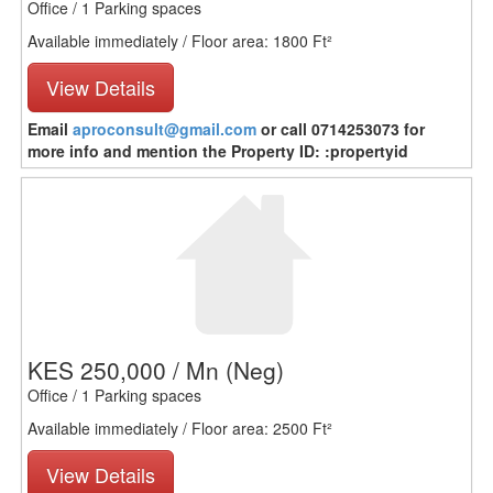
Office / 1 Parking spaces
Available immediately / Floor area: 1800 Ft²
View Details
Email
aproconsult@gmail.com
or call 0714253073 for
more info and mention the Property ID: :propertyid
KES 250,000 / Mn
(Neg)
Office / 1 Parking spaces
Available immediately / Floor area: 2500 Ft²
View Details