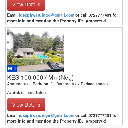
View Details
Email
josephwaruinge@gmail.com
or call 0727777401 for
more info and mention the Property ID: :propertyid
5
KES 100,000 / Mn
(Neg)
Apartment / 3 Bedroom / 1 Bathroom / 2 Parking spaces
Available immediately
View Details
Email
josephwaruinge@gmail.com
or call 0727777401 for
more info and mention the Property ID: :propertyid