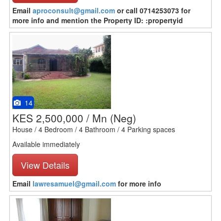
Email
aproconsult@gmail.com
or call 0714253073 for
more info and mention the Property ID: :propertyid
14
KES 2,500,000 / Mn
(Neg)
House / 4 Bedroom / 4 Bathroom / 4 Parking spaces
Available immediately
View Details
Email
lawresamuel@gmail.com
for more info