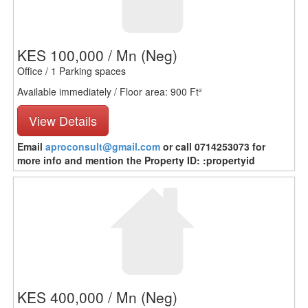
KES 100,000 / Mn
(Neg)
Office / 1 Parking spaces
Available immediately / Floor area: 900 Ft²
View Details
Email
aproconsult@gmail.com
or call 0714253073 for
more info and mention the Property ID: :propertyid
KES 400,000 / Mn
(Neg)