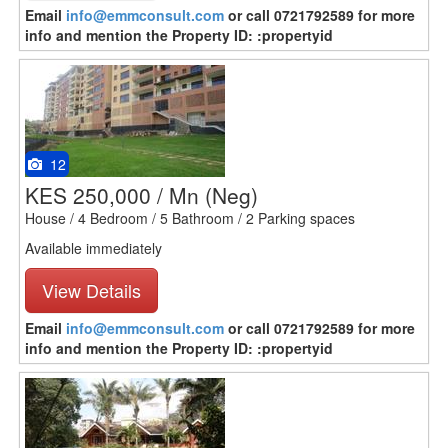
Email
info@emmconsult.com
or call 0721792589 for more
info and mention the Property ID: :propertyid
12
KES 250,000 / Mn
(Neg)
House / 4 Bedroom / 5 Bathroom / 2 Parking spaces
Available immediately
View Details
Email
info@emmconsult.com
or call 0721792589 for more
info and mention the Property ID: :propertyid