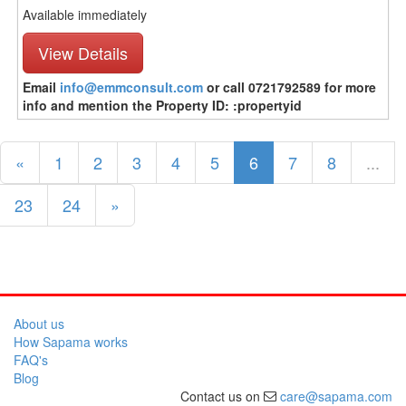
Available immediately
View Details
Email
info@emmconsult.com
or call 0721792589 for more
info and mention the Property ID: :propertyid
«
1
2
3
4
5
6
7
8
...
23
24
»
About us
How Sapama works
FAQ's
Blog
Contact us on
care@sapama.com