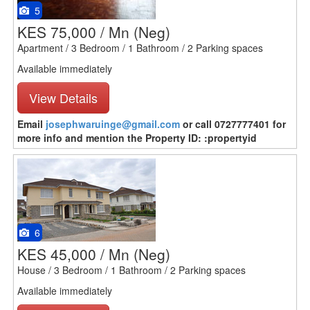
5
KES 75,000 / Mn
(Neg)
Apartment / 3 Bedroom / 1 Bathroom / 2 Parking spaces
Available immediately
View Details
Email
josephwaruinge@gmail.com
or call 0727777401 for
more info and mention the Property ID: :propertyid
6
KES 45,000 / Mn
(Neg)
House / 3 Bedroom / 1 Bathroom / 2 Parking spaces
Available immediately