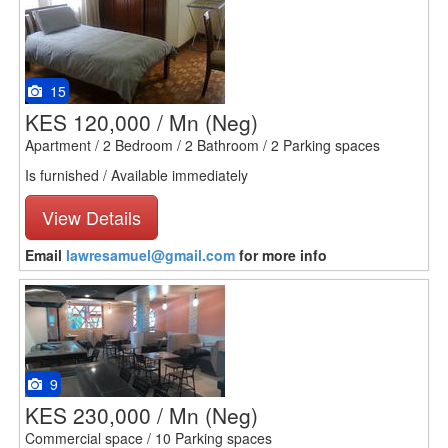
15
KES 120,000 / Mn
(Neg)
Apartment / 2 Bedroom / 2 Bathroom / 2 Parking spaces
Is furnished / Available immediately
View Details
Email
lawresamuel@gmail.com
for more info
9
KES 230,000 / Mn
(Neg)
Commercial space / 10 Parking spaces