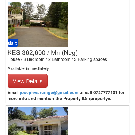
5
KES 362,600 / Mn
(Neg)
House / 6 Bedroom / 2 Bathroom / 3 Parking spaces
Available immediately
View Details
Email
josephwaruinge@gmail.com
or call 0727777401 for
more info and mention the Property ID: :propertyid